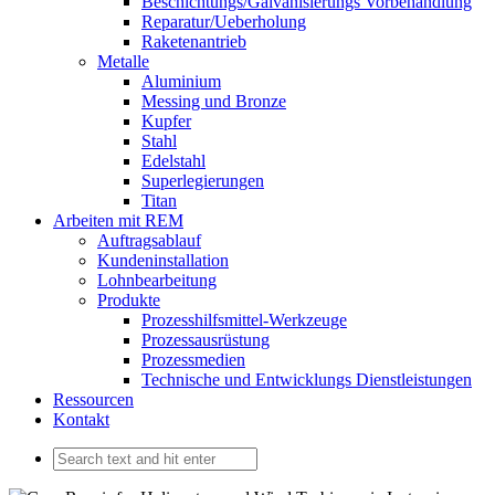
Beschichtungs/Galvanisierungs Vorbehandlung
Reparatur/Ueberholung
Raketenantrieb
Metalle
Aluminium
Messing und Bronze
Kupfer
Stahl
Edelstahl
Superlegierungen
Titan
Arbeiten mit REM
Auftragsablauf
Kundeninstallation
Lohnbearbeitung
Produkte
Prozesshilfsmittel-Werkzeuge
Prozessausrüstung
Prozessmedien
Technische und Entwicklungs Dienstleistungen
Ressourcen
Kontakt