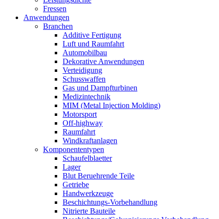
Fressen
Anwendungen
Branchen
Additive Fertigung
Luft und Raumfahrt
Automobilbau
Dekorative Anwendungen
Verteidigung
Schusswaffen
Gas und Dampfturbinen
Medizintechnik
MIM (Metal Injection Molding)
Motorsport
Off-highway
Raumfahrt
Windkraftanlagen
Komponententypen
Schaufelblaetter
Lager
Blut Beruehrende Teile
Getriebe
Handwerkzeuge
Beschichtungs-Vorbehandlung
Nitrierte Bauteile