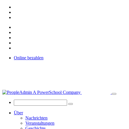
Online bezahlen
Über
Nachrichten
Veranstaltungen
Geschichte