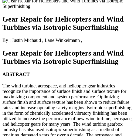
Gear Repair for Helicopters and Wind
Turbines via Isotropic Superfinishing
By : Justin Michaud
,
Lane Winkelmann
,
Gear Repair for Helicopters and Wind
Turbines via Isotropic Superfinishing
ABSTRACT
The wind turbine, aerospace, and helicopter gear industries
recognize the importance of surface finish and surface texture for
maximizing component and system performance. Optimizing
surface finish and surface texture has been shown to reduce failure
rates and increase operating safety margins. Isotropic superfinishing
in the form of chemically accelerated vibratory finishing has been
utilized to increase the performance of new wind turbine, aerospace,
and helicopter gears for many years. The wind turbine gearbox
industry has also used isotropic superfinishing as a method of
repairing damaged gears for over a decade. The aerospace and