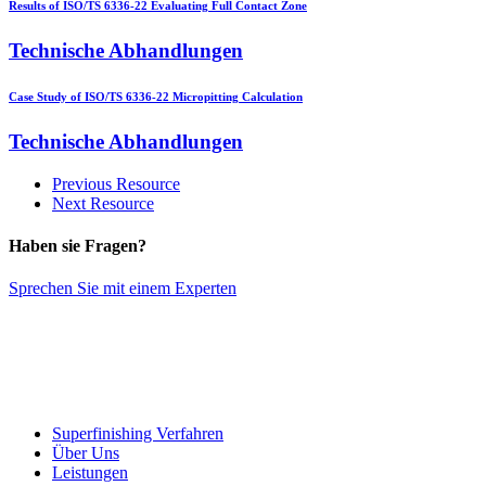
Results of ISO/TS 6336-22 Evaluating Full Contact Zone
Technische Abhandlungen
Case Study of ISO/TS 6336-22 Micropitting Calculation
Technische Abhandlungen
Previous Resource
Next Resource
Haben sie Fragen?
Sprechen Sie mit einem Experten
Superfinishing Verfahren
Über Uns
Leistungen