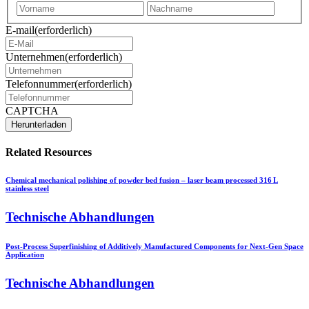
Vorname
Nachna
E-mail
(erforderlich)
Unternehmen
(erforderlich)
Telefonnummer
(erforderlich)
CAPTCHA
Related Resources
Chemical mechanical polishing of powder bed fusion – laser beam processed 316 L
stainless steel
Technische Abhandlungen
Post-Process Superfinishing of Additively Manufactured Components for Next-Gen Space
Application
Technische Abhandlungen