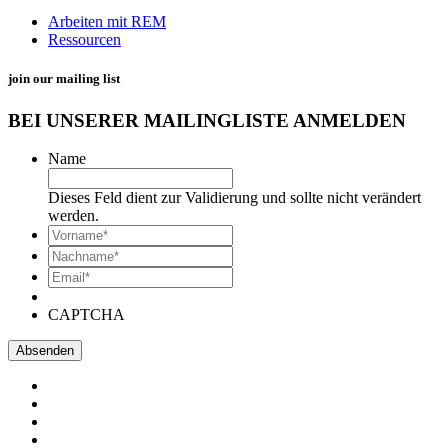
Arbeiten mit REM
Ressourcen
join our mailing list
BEI UNSERER MAILINGLISTE ANMELDEN
Name
Dieses Feld dient zur Validierung und sollte nicht verändert
werden.
*
Vorname
*
Nachname*
Email*
*
CAPTCHA