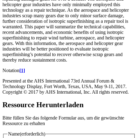
helicopter gear industries have only minimally employed this
technology as a repair technique. As the aerospace and helicopter
industries scrap many gears due to only minor surface damage,
further consideration of isotropic superfinishing as a repair tool is
warranted. This paper will summarize the technical capabilities,
recent advancements, and economic benefits of using isotropic
superfinishing to repair wind turbine, aerospace, and helicopter
gears. With this information, the aerospace and helicopter gear
industries will be better positioned to evaluate isotropic
superfinishing’s potential to recover otherwise scrap gears and
thereby reduce sustainment costs.
Notation
[1]
Presented at the AHS International 73rd Annual Forum &
Technology Display, Fort Worth, Texas, USA, May 9-11, 2017.
Copyright © 2017 by AHS International, Inc. All rights reserved.
Ressource Herunterladen
Bitte füllen Sie das folgende Formular aus, um die gewünschte
Ressource zu erhalten
Name
(erforderlich)