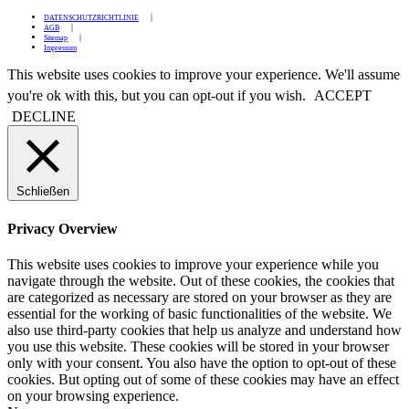
DATENSCHUTZRICHTLINIE
AGB
Sitemap
Impressum
This website uses cookies to improve your experience. We'll assume
you're ok with this, but you can opt-out if you wish.
ACCEPT
DECLINE
Schließen
Privacy Overview
This website uses cookies to improve your experience while you
navigate through the website. Out of these cookies, the cookies that
are categorized as necessary are stored on your browser as they are
essential for the working of basic functionalities of the website. We
also use third-party cookies that help us analyze and understand how
you use this website. These cookies will be stored in your browser
only with your consent. You also have the option to opt-out of these
cookies. But opting out of some of these cookies may have an effect
on your browsing experience.