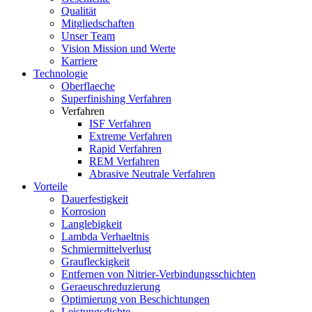
Qualität
Mitgliedschaften
Unser Team
Vision Mission und Werte
Karriere
Technologie
Oberflaeche
Superfinishing Verfahren
Verfahren
ISF Verfahren
Extreme Verfahren
Rapid Verfahren
REM Verfahren
Abrasive Neutrale Verfahren
Vorteile
Dauerfestigkeit
Korrosion
Langlebigkeit
Lambda Verhaeltnis
Schmiermittelverlust
Graufleckigkeit
Entfernen von Nitrier-Verbindungsschichten
Geraeuschreduzierung
Optimierung von Beschichtungen
Leistungsdichte