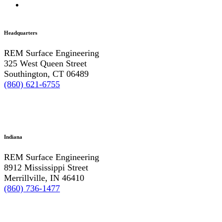
Headquarters
REM Surface Engineering
325 West Queen Street
Southington, CT 06489
(860) 621-6755
Indiana
REM Surface Engineering
8912 Mississippi Street
Merrillville, IN 46410
(860) 736-1477