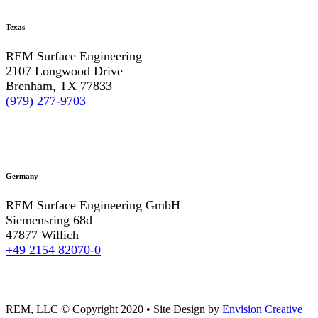
Texas
REM Surface Engineering
2107 Longwood Drive
Brenham, TX 77833
(979) 277-9703
Germany
REM Surface Engineering GmbH
Siemensring 68d
47877 Willich
+49 2154 82070-0
REM, LLC © Copyright 2020
•
Site Design by
Envision Creative