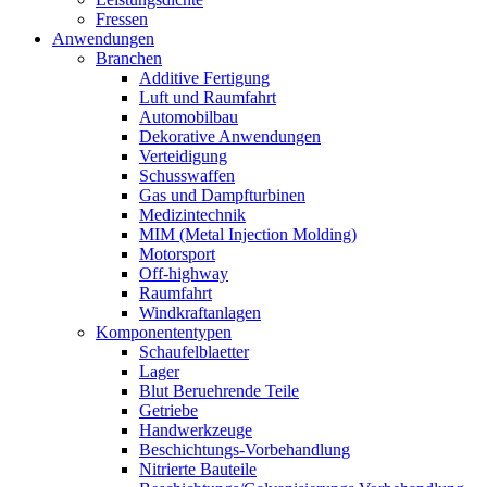
Fressen
Anwendungen
Branchen
Additive Fertigung
Luft und Raumfahrt
Automobilbau
Dekorative Anwendungen
Verteidigung
Schusswaffen
Gas und Dampfturbinen
Medizintechnik
MIM (Metal Injection Molding)
Motorsport
Off-highway
Raumfahrt
Windkraftanlagen
Komponententypen
Schaufelblaetter
Lager
Blut Beruehrende Teile
Getriebe
Handwerkzeuge
Beschichtungs-Vorbehandlung
Nitrierte Bauteile