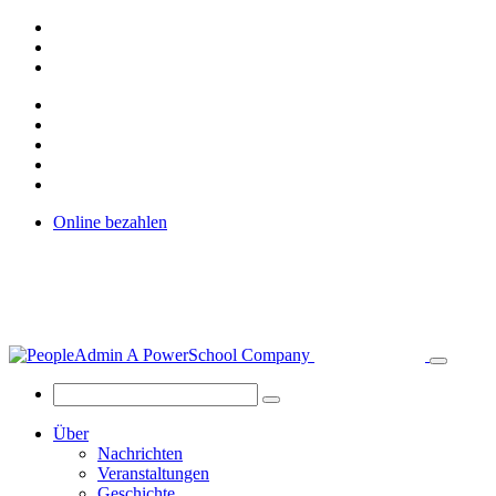
Online bezahlen
Über
Nachrichten
Veranstaltungen
Geschichte