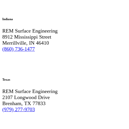
Indiana
REM Surface Engineering
8912 Mississippi Street
Merrillville, IN 46410
(860) 736-1477
Texas
REM Surface Engineering
2107 Longwood Drive
Brenham, TX 77833
(979) 277-9703