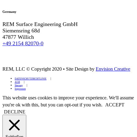
Germany
REM Surface Engineering GmbH
Siemensring 68d
47877 Willich
+49 2154 82070-0
REM, LLC © Copyright 2020
•
Site Design by
Envision Creative
DATENSCHUTZRICHTLINIE
AGB
Sitemap
Impressum
This website uses cookies to improve your experience. We'll assume
you're ok with this, but you can opt-out if you wish.
ACCEPT
DECLINE
Schließen