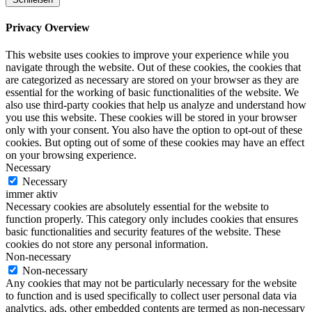
Privacy Overview
This website uses cookies to improve your experience while you
navigate through the website. Out of these cookies, the cookies that
are categorized as necessary are stored on your browser as they are
essential for the working of basic functionalities of the website. We
also use third-party cookies that help us analyze and understand how
you use this website. These cookies will be stored in your browser
only with your consent. You also have the option to opt-out of these
cookies. But opting out of some of these cookies may have an effect
on your browsing experience.
Necessary
Necessary
immer aktiv
Necessary cookies are absolutely essential for the website to
function properly. This category only includes cookies that ensures
basic functionalities and security features of the website. These
cookies do not store any personal information.
Non-necessary
Non-necessary
Any cookies that may not be particularly necessary for the website
to function and is used specifically to collect user personal data via
analytics, ads, other embedded contents are termed as non-necessary