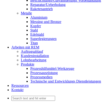
Beschichtungs/Galvanisierungs Vorbehandlung
Reparatur/Ueberholung
Raketenantrieb
Metalle
Aluminium
Messing und Bronze
Kupfer
Stahl
Edelstahl
Superlegierungen
Titan
Arbeiten mit REM
Auftragsablauf
Kundeninstallation
Lohnbearbeitung
Produkte
Prozesshilfsmittel-Werkzeuge
Prozessausrüstung
Prozessmedien
Technische und Entwicklungs Dienstleistungen
Ressourcen
Kontakt