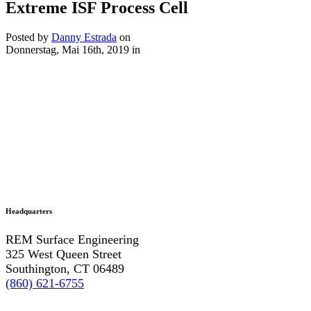
Extreme ISF Process Cell
Posted by
Danny Estrada
on
Donnerstag, Mai 16th, 2019
in
Headquarters
REM Surface Engineering
325 West Queen Street
Southington, CT 06489
(860) 621-6755