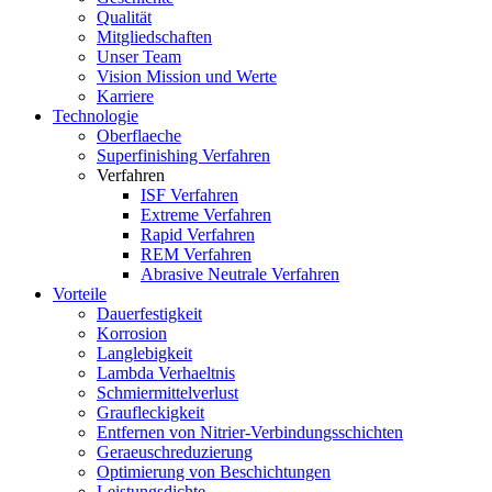
Qualität
Mitgliedschaften
Unser Team
Vision Mission und Werte
Karriere
Technologie
Oberflaeche
Superfinishing Verfahren
Verfahren
ISF Verfahren
Extreme Verfahren
Rapid Verfahren
REM Verfahren
Abrasive Neutrale Verfahren
Vorteile
Dauerfestigkeit
Korrosion
Langlebigkeit
Lambda Verhaeltnis
Schmiermittelverlust
Graufleckigkeit
Entfernen von Nitrier-Verbindungsschichten
Geraeuschreduzierung
Optimierung von Beschichtungen
Leistungsdichte