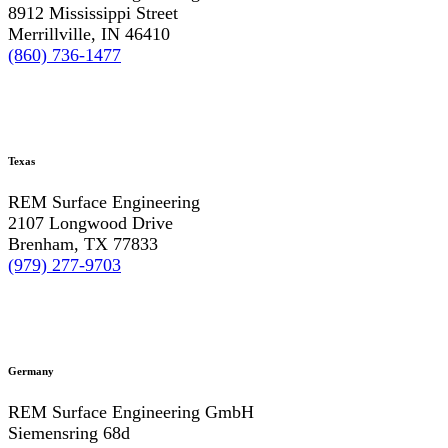
8912 Mississippi Street
Merrillville, IN 46410
(860) 736-1477
Texas
REM Surface Engineering
2107 Longwood Drive
Brenham, TX 77833
(979) 277-9703
Germany
REM Surface Engineering GmbH
Siemensring 68d