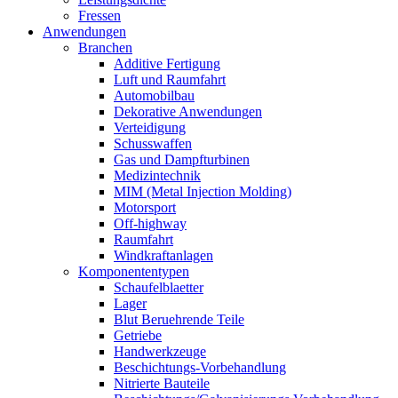
Fressen
Anwendungen
Branchen
Additive Fertigung
Luft und Raumfahrt
Automobilbau
Dekorative Anwendungen
Verteidigung
Schusswaffen
Gas und Dampfturbinen
Medizintechnik
MIM (Metal Injection Molding)
Motorsport
Off-highway
Raumfahrt
Windkraftanlagen
Komponententypen
Schaufelblaetter
Lager
Blut Beruehrende Teile
Getriebe
Handwerkzeuge
Beschichtungs-Vorbehandlung
Nitrierte Bauteile