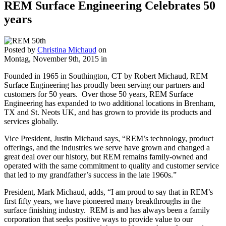
REM Surface Engineering Celebrates 50
years
Posted by
Christina Michaud
on
Montag, November 9th, 2015
in
Founded in 1965 in Southington, CT by Robert Michaud, REM
Surface Engineering has proudly been serving our partners and
customers for 50 years. Over those 50 years, REM Surface
Engineering has expanded to two additional locations in Brenham,
TX and St. Neots UK, and has grown to provide its products and
services globally.
Vice President, Justin Michaud says, “REM’s technology, product
offerings, and the industries we serve have grown and changed a
great deal over our history, but REM remains family-owned and
operated with the same commitment to quality and customer service
that led to my grandfather’s success in the late 1960s.”
President, Mark Michaud, adds, “I am proud to say that in REM’s
first fifty years, we have pioneered many breakthroughs in the
surface finishing industry. REM is and has always been a family
corporation that seeks positive ways to provide value to our