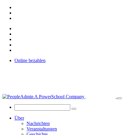
Online bezahlen
Über
Nachrichten
Veranstaltungen
Geschichte