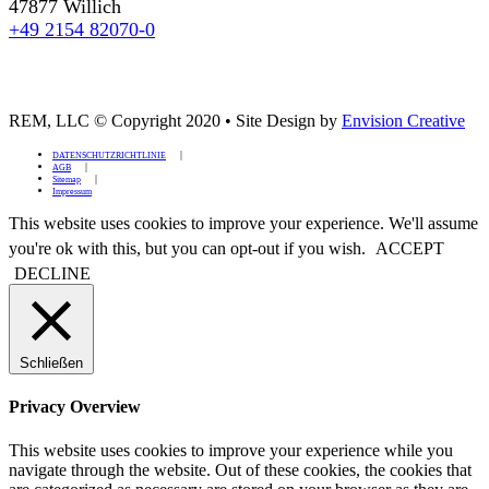
47877 Willich
+49 2154 82070-0
REM, LLC © Copyright 2020
•
Site Design by
Envision Creative
DATENSCHUTZRICHTLINIE
AGB
Sitemap
Impressum
This website uses cookies to improve your experience. We'll assume
you're ok with this, but you can opt-out if you wish.
ACCEPT
DECLINE
Schließen
Privacy Overview
This website uses cookies to improve your experience while you
navigate through the website. Out of these cookies, the cookies that