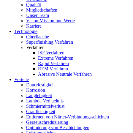
Qualität
Mitgliedschaften
Unser Team
Vision Mission und Werte
Karriere
Technologie
Oberflaeche
Superfinishing Verfahren
Verfahren
ISF Verfahren
Extreme Verfahren
Rapid Verfahren
REM Verfahren
Abrasive Neutrale Verfahren
Vorteile
Dauerfestigkeit
Korrosion
Langlebigkeit
Lambda Verhaeltnis
Schmiermittelverlust
Graufleckigkeit
Entfernen von Nitrier-Verbindungsschichten
Geraeuschreduzierung
Optimierung von Beschichtungen
Leistungsdichte