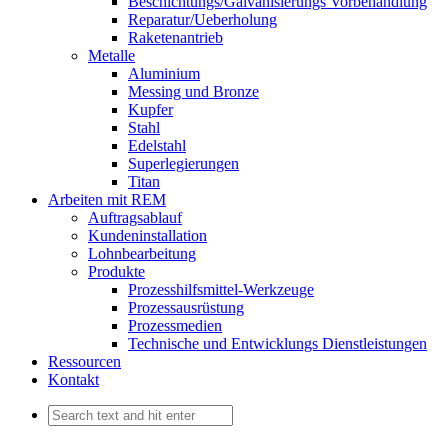
Beschichtungs/Galvanisierungs Vorbehandlung
Reparatur/Ueberholung
Raketenantrieb
Metalle
Aluminium
Messing und Bronze
Kupfer
Stahl
Edelstahl
Superlegierungen
Titan
Arbeiten mit REM
Auftragsablauf
Kundeninstallation
Lohnbearbeitung
Produkte
Prozesshilfsmittel-Werkzeuge
Prozessausrüstung
Prozessmedien
Technische und Entwicklungs Dienstleistungen
Ressourcen
Kontakt