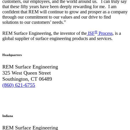
customers, our employees, and the world around us. I can truly say
that these fifty years have been deeply rewarding for me. I am
confident that REM will continue to grow and prosper as a company
through our commitment to our values and our drive to find
solutions to our customers’ needs.”
®
REM Surface Engineering, the inventor of the
ISF
Process
, is a
global supplier of surface engineering products and services.
Headquarters
REM Surface Engineering
325 West Queen Street
Southington, CT 06489
(860) 621-6755
Indiana
REM Surface Engineering