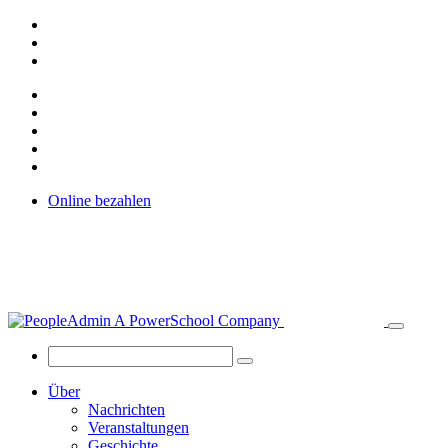
Online bezahlen
Über
Nachrichten
Veranstaltungen
Geschichte