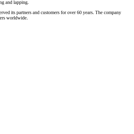
ng and lapping.
ved its partners and customers for over 60 years. The company
mers worldwide.