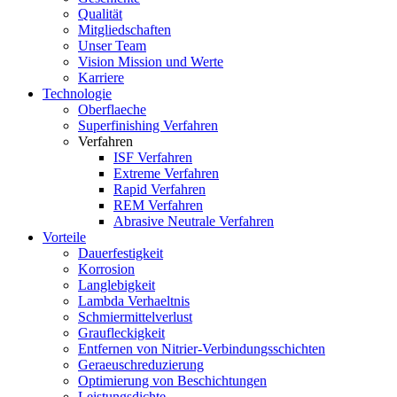
Qualität
Mitgliedschaften
Unser Team
Vision Mission und Werte
Karriere
Technologie
Oberflaeche
Superfinishing Verfahren
Verfahren
ISF Verfahren
Extreme Verfahren
Rapid Verfahren
REM Verfahren
Abrasive Neutrale Verfahren
Vorteile
Dauerfestigkeit
Korrosion
Langlebigkeit
Lambda Verhaeltnis
Schmiermittelverlust
Graufleckigkeit
Entfernen von Nitrier-Verbindungsschichten
Geraeuschreduzierung
Optimierung von Beschichtungen
Leistungsdichte