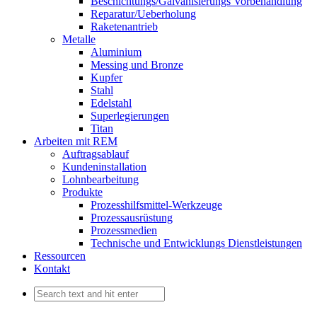
Beschichtungs/Galvanisierungs Vorbehandlung
Reparatur/Ueberholung
Raketenantrieb
Metalle
Aluminium
Messing und Bronze
Kupfer
Stahl
Edelstahl
Superlegierungen
Titan
Arbeiten mit REM
Auftragsablauf
Kundeninstallation
Lohnbearbeitung
Produkte
Prozesshilfsmittel-Werkzeuge
Prozessausrüstung
Prozessmedien
Technische und Entwicklungs Dienstleistungen
Ressourcen
Kontakt