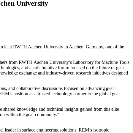
chen University
Circle at RWTH Aachen University in Aachen, Germany, one of the
earchers from RWTH Aachen University’s Laboratory for Machine Tools
nologies, and a collaborative forum focused on the future of gear
nowledge exchange and industry-driven research initiatives designed
ons, and collaborative discussions focused on advancing gear
M’s position as a trusted technology partner to the global gear
shared knowledge and technical insights gained from this elite
tion within the gear community.”
leader in surface engineering solutions. REM’s isotropic