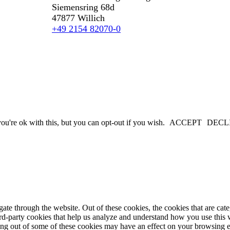
Siemensring 68d
47877 Willich
+49 2154 82070-0
u're ok with this, but you can opt-out if you wish.
ACCEPT
DECL
te through the website. Out of these cookies, the cookies that are cate
hird-party cookies that help us analyze and understand how you use this
ting out of some of these cookies may have an effect on your browsing 