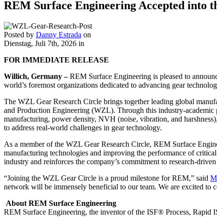
REM Surface Engineering Accepted into 
Posted by
Danny Estrada
on
Dienstag, Juli 7th, 2026
in
FOR IMMEDIATE RELEASE
Willich, Germany
–
REM Surface Engineering is pleased to announc
world’s foremost organizations dedicated to advancing gear technolo
The WZL Gear Research Circle brings together leading global manufa
and Production Engineering (WZL). Through this industry-academic par
manufacturing, power density, NVH (noise, vibration, and harshness),
to address real-world challenges in gear technology.
As a member of the WZL Gear Research Circle, REM Surface Engineerin
manufacturing technologies and improving the performance of critical
industry and reinforces the company’s commitment to research-driven
“Joining the WZL Gear Circle is a proud milestone for REM,” said
M
network will be immensely beneficial to our team. We are excited to c
About REM Surface Engineering
REM Surface Engineering, the inventor of the ISF® Process, Rapid I