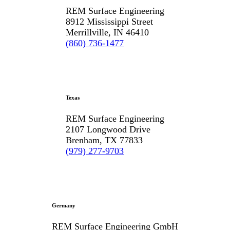
REM Surface Engineering
8912 Mississippi Street
Merrillville, IN 46410
(860) 736-1477
Texas
REM Surface Engineering
2107 Longwood Drive
Brenham, TX 77833
(979) 277-9703
Germany
REM Surface Engineering GmbH