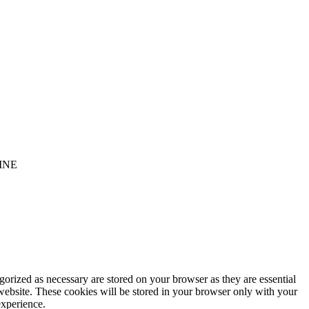
INE
gorized as necessary are stored on your browser as they are essential
 website. These cookies will be stored in your browser only with your
experience.