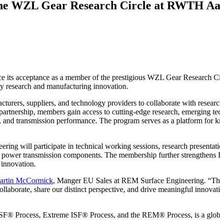
the WZL Gear Research Circle at RWTH Aa
e its acceptance as a member of the prestigious WZL Gear Research 
gy research and manufacturing innovation.
cturers, suppliers, and technology providers to collaborate with res
tnership, members gain access to cutting-edge research, emerging tech
 and transmission performance. The program serves as a platform for k
g will participate in technical working sessions, research presentati
 power transmission components. The membership further strengthens RE
 innovation.
artin McCormick
, Manger EU Sales at REM Surface Engineering. “The 
ollaborate, share our distinct perspective, and drive meaningful innova
SF® Process, Extreme ISF® Process, and the REM® Process, is a global 