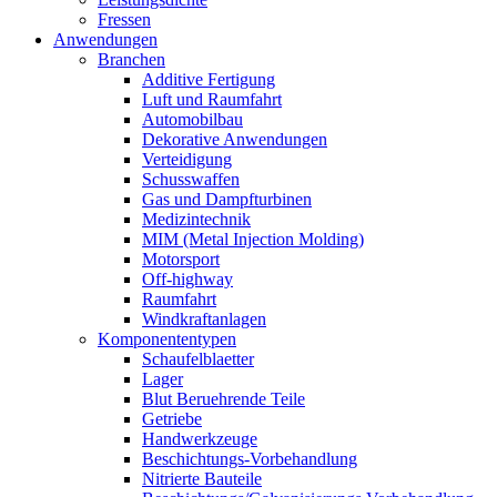
Fressen
Anwendungen
Branchen
Additive Fertigung
Luft und Raumfahrt
Automobilbau
Dekorative Anwendungen
Verteidigung
Schusswaffen
Gas und Dampfturbinen
Medizintechnik
MIM (Metal Injection Molding)
Motorsport
Off-highway
Raumfahrt
Windkraftanlagen
Komponententypen
Schaufelblaetter
Lager
Blut Beruehrende Teile
Getriebe
Handwerkzeuge
Beschichtungs-Vorbehandlung
Nitrierte Bauteile