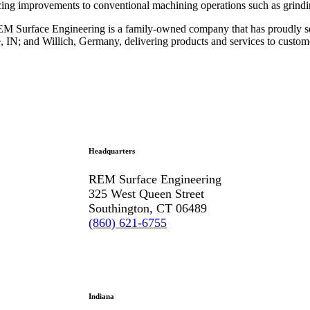
ing improvements to conventional machining operations such as grindi
 Surface Engineering is a family-owned company that has proudly ser
e, IN; and Willich, Germany, delivering products and services to custo
Headquarters
REM Surface Engineering
325 West Queen Street
Southington, CT 06489
(860) 621-6755
Indiana