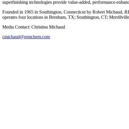
superfinishing technologies provide value-added, performance-enhanc
Founded in 1965 in Southington, Connecticut by Robert Michaud, REM
operates four locations in Brenham, TX; Southington, CT; Merrillvill
Media Contact: Christina Michaud
cmichaud@remchem.com