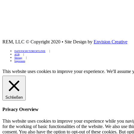
REM, LLC © Copyright 2020
•
Site Design by
Envision Creative
DATENSCHUTZRICHTLINIE
AGB
Sitemap
Impressum
This website uses cookies to improve your experience. We'll assume yo
Schließen
Privacy Overview
This website uses cookies to improve your experience while you naviga
for the working of basic functionalities of the website. We also use t
consent. You also have the option to opt-out of these cookies. But op