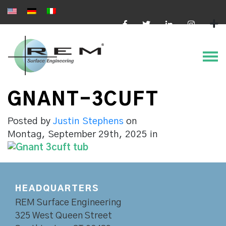
Online bezahlen
GNANT-3CUFT
Posted by
Justin Stephens
on
Montag, September 29th, 2025
in
HEADQUARTERS
REM Surface Engineering
325 West Queen Street