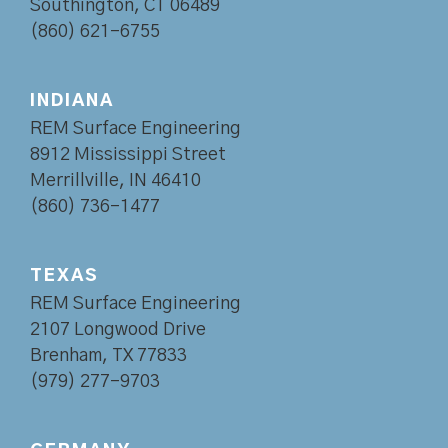
Southington, CT 06489
(860) 621-6755
INDIANA
REM Surface Engineering
8912 Mississippi Street
Merrillville, IN 46410
(860) 736-1477
TEXAS
REM Surface Engineering
2107 Longwood Drive
Brenham, TX 77833
(979) 277-9703