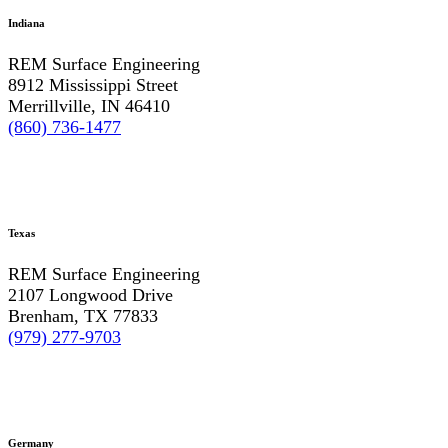
Indiana
REM Surface Engineering
8912 Mississippi Street
Merrillville, IN 46410
(860) 736-1477
Texas
REM Surface Engineering
2107 Longwood Drive
Brenham, TX 77833
(979) 277-9703
Germany