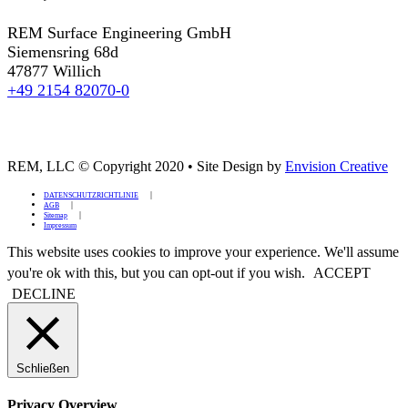
REM Surface Engineering GmbH
Siemensring 68d
47877 Willich
+49 2154 82070-0
REM, LLC © Copyright 2020
•
Site Design by
Envision Creative
DATENSCHUTZRICHTLINIE
AGB
Sitemap
Impressum
This website uses cookies to improve your experience. We'll assume
you're ok with this, but you can opt-out if you wish.
ACCEPT
DECLINE
Schließen
Privacy Overview