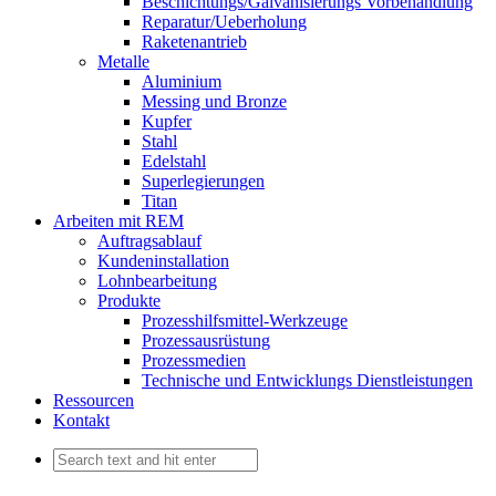
Beschichtungs/Galvanisierungs Vorbehandlung
Reparatur/Ueberholung
Raketenantrieb
Metalle
Aluminium
Messing und Bronze
Kupfer
Stahl
Edelstahl
Superlegierungen
Titan
Arbeiten mit REM
Auftragsablauf
Kundeninstallation
Lohnbearbeitung
Produkte
Prozesshilfsmittel-Werkzeuge
Prozessausrüstung
Prozessmedien
Technische und Entwicklungs Dienstleistungen
Ressourcen
Kontakt