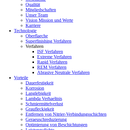
Qualität
Mitgliedschaften
Unser Team
Vision Mission und Werte
Karriere
Technologie
Oberflaeche
Superfinishing Verfahren
Verfahren
ISF Verfahren
Extreme Verfahren
Rapid Verfahren
REM Verfahren
Abrasive Neutrale Verfahren
Vorteile
Dauerfestigkeit
Korrosion
Langlebigkeit
Lambda Verhaeltnis
Schmiermittelverlust
Graufleckigkeit
Entfernen von Nitrier-Verbindungsschichten
Geraeuschreduzierung
Optimierung von Beschichtungen
Leistungsdichte