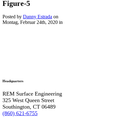
Figure-5
Posted by
Danny Estrada
on
Montag, Februar 24th, 2020
in
Headquarters
REM Surface Engineering
325 West Queen Street
Southington, CT 06489
(860) 621-6755