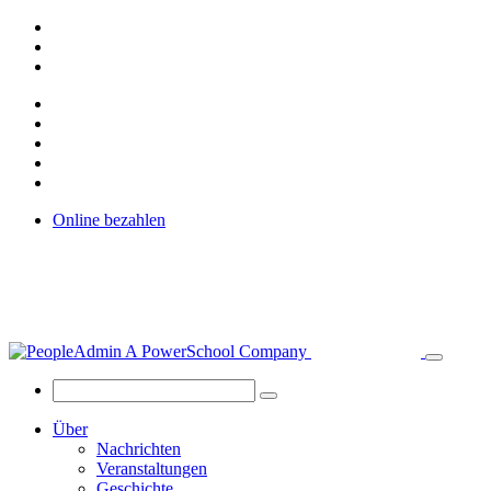
Online bezahlen
Über
Nachrichten
Veranstaltungen
Geschichte