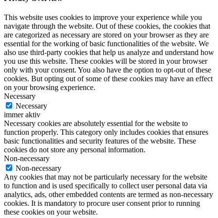
This website uses cookies to improve your experience while you
navigate through the website. Out of these cookies, the cookies that
are categorized as necessary are stored on your browser as they are
essential for the working of basic functionalities of the website. We
also use third-party cookies that help us analyze and understand how
you use this website. These cookies will be stored in your browser
only with your consent. You also have the option to opt-out of these
cookies. But opting out of some of these cookies may have an effect
on your browsing experience.
Necessary
Necessary
immer aktiv
Necessary cookies are absolutely essential for the website to
function properly. This category only includes cookies that ensures
basic functionalities and security features of the website. These
cookies do not store any personal information.
Non-necessary
Non-necessary
Any cookies that may not be particularly necessary for the website
to function and is used specifically to collect user personal data via
analytics, ads, other embedded contents are termed as non-necessary
cookies. It is mandatory to procure user consent prior to running
these cookies on your website.