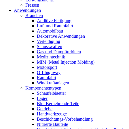
Fressen
Anwendungen
Branchen
Additive Fertigung
Luft und Raumfahrt
Automobilbau
Dekorative Anwendungen
Verteidigung
Schusswaffen
Gas und Dampfturbinen
Medizintechnik
MIM (Metal Injection Molding)
Motorsport
Off-highway
Raumfahrt
Windkraftanlagen
Komponententypen
Schaufelblaetter
Lager
Blut Beruehrende Teile
Getriebe
Handwerkzeuge
Beschichtungs-Vorbehandlung
Nitrierte Bauteile